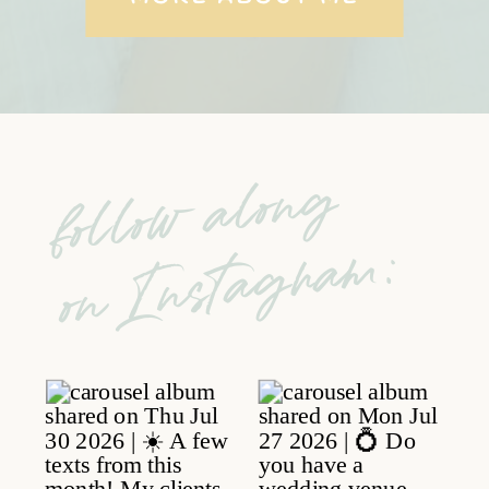
follow along
on Instagram: