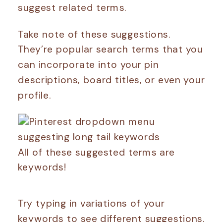
suggest related terms.
Take note of these suggestions.
They’re popular search terms that you
can incorporate into your pin
descriptions, board titles, or even your
profile.
All of these suggested terms are
keywords!
Try typing in variations of your
keywords to see different suggestions.