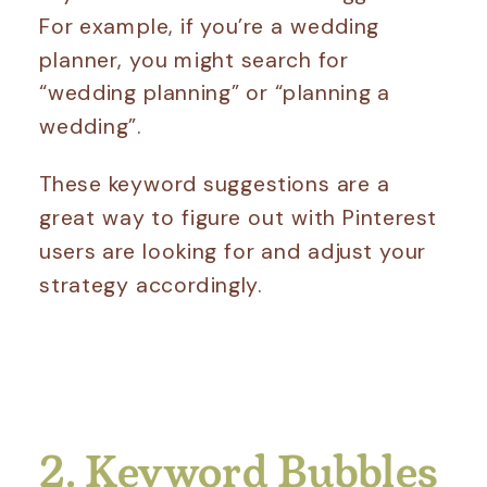
For example, if you’re a wedding
planner, you might search for
“wedding planning” or “planning a
wedding”.
These keyword suggestions are a
great way to figure out with Pinterest
users are looking for and adjust your
strategy accordingly.
2. Keyword Bubbles