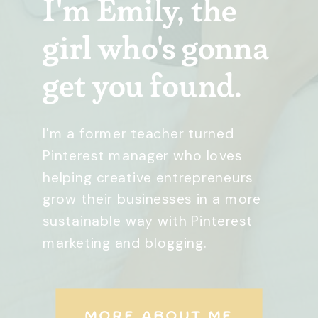
I'm Emily, the
girl who's gonna
get you found.
I'm a former teacher turned
Pinterest manager who loves
helping creative entrepreneurs
grow their businesses in a more
sustainable way with Pinterest
marketing and blogging.
MORE ABOUT ME