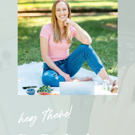
hey there!