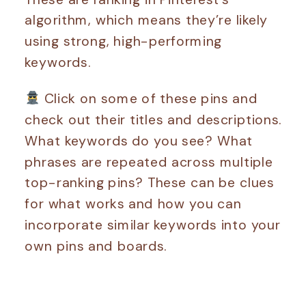
algorithm, which means they’re likely
using strong, high-performing
keywords.
Click on some of these pins and
check out their titles and descriptions.
What keywords do you see? What
phrases are repeated across multiple
top-ranking pins? These can be clues
for what works and how you can
incorporate similar keywords into your
own pins and boards.