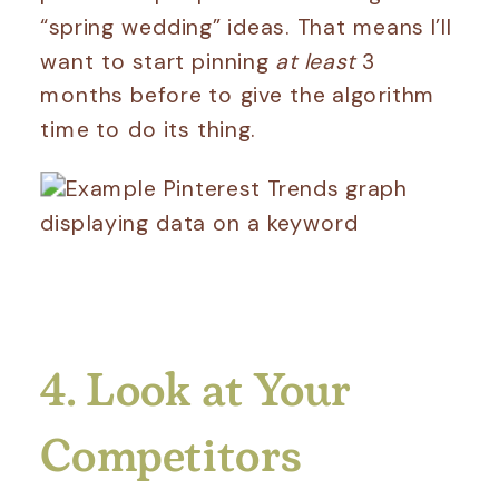
“spring wedding” ideas. That means I’ll
want to start pinning
at least
3
months before to give the algorithm
time to do its thing.
4. Look at Your
Competitors