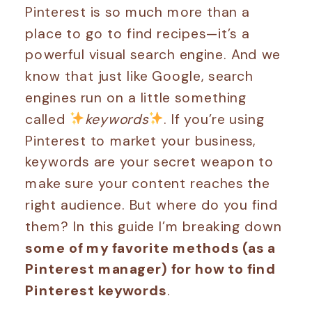
Pinterest is so much more than a
place to go to find recipes—it’s a
powerful visual search engine. And we
know that just like Google, search
engines run on a little something
called
keywords
. If you’re using
Pinterest to market your business,
keywords are your secret weapon to
make sure your content reaches the
right audience. But where do you find
them? In this guide I’m breaking down
some of my favorite methods (as a
Pinterest manager) for how to find
Pinterest keywords
.