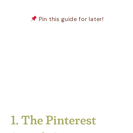
Pin this guide for later!
1. The Pinterest