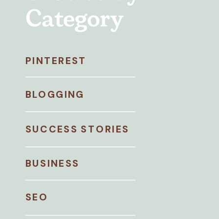
Category
PINTEREST
BLOGGING
SUCCESS STORIES
BUSINESS
SEO