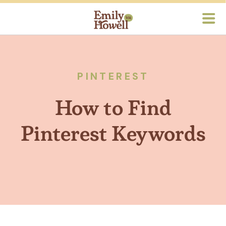
PINTEREST
How to Find
Pinterest Keywords