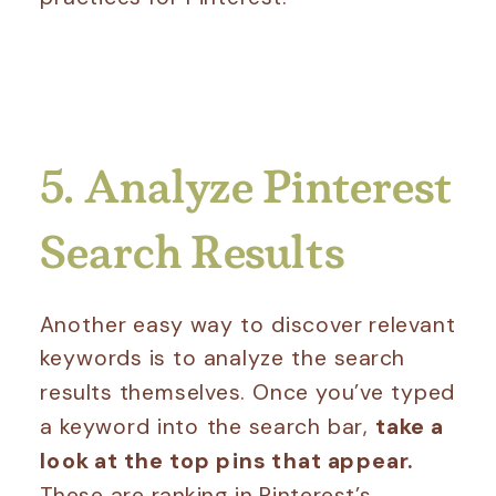
5. Analyze Pinterest
Search Results
Another easy way to discover relevant
keywords is to analyze the search
results themselves. Once you’ve typed
a keyword into the search bar,
take a
look at the top pins that appear.
These are ranking in Pinterest’s