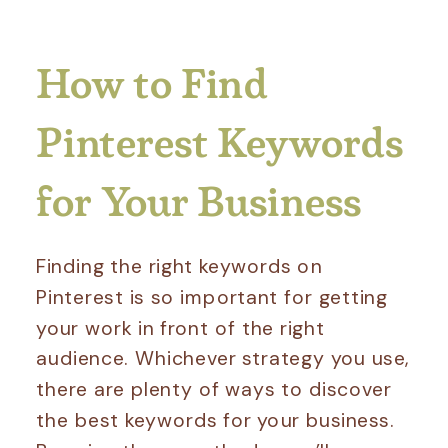
How to Find
Pinterest Keywords
for Your Business
Finding the right keywords on
Pinterest is so important for getting
your work in front of the right
audience. Whichever strategy you use,
there are plenty of ways to discover
the best keywords for your business.