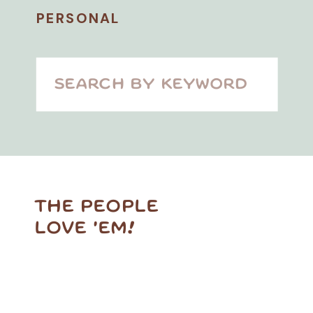
PERSONAL
Search
for:
THE PEOPLE
LOVE 'EM!