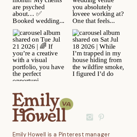
Emily Howell is a Pinterest manager