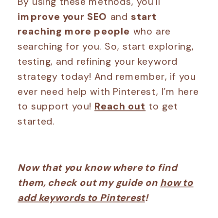
By using these methods, you’ll
improve your SEO
and
start
reaching more people
who are
searching for you. So, start exploring,
testing, and refining your keyword
strategy today! And remember, if you
ever need help with Pinterest, I’m here
to support you!
Reach out
to get
started.
Now that you know where to find
them, check out my guide on
how to
add keywords to Pinterest
!