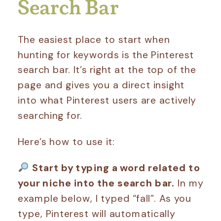
Search Bar
The easiest place to start when
hunting for keywords is the Pinterest
search bar. It’s right at the top of the
page and gives you a direct insight
into what Pinterest users are actively
searching for.
Here’s how to use it:
Start by typing a word related to
your niche into the search bar.
In my
example below, I typed “fall”. As you
type, Pinterest will automatically