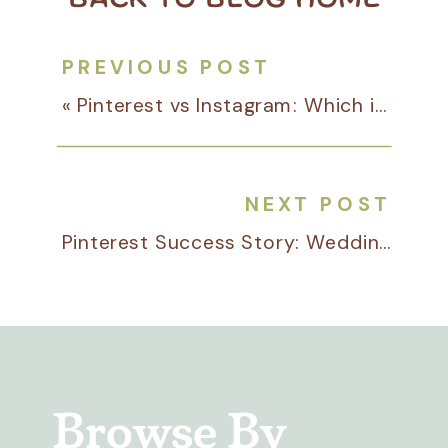
PREVIOUS POST
«
Pinterest vs Instagram: Which is Better for Your Business?
NEXT POST
Pinterest Success Story: Wedding Stationer Heather Paperie
Browse By