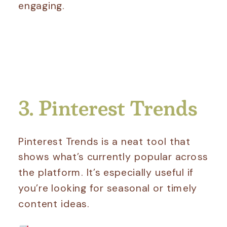
engaging.
3. Pinterest Trends
Pinterest Trends is a neat tool that
shows what’s currently popular across
the platform. It’s especially useful if
you’re looking for seasonal or timely
content ideas.