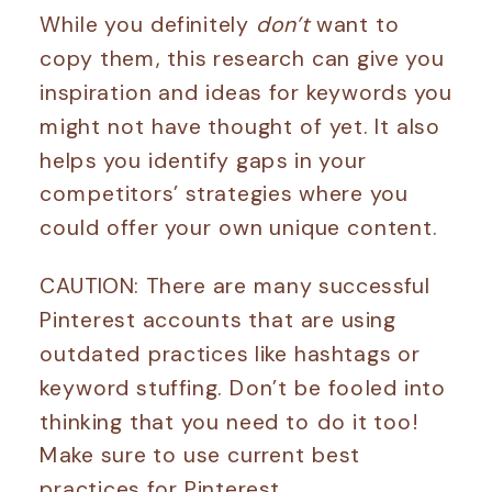
While you definitely
don’t
want to
copy them, this research can give you
inspiration and ideas for keywords you
might not have thought of yet. It also
helps you identify gaps in your
competitors’ strategies where you
could offer your own unique content.
CAUTION: There are many successful
Pinterest accounts that are using
outdated practices like hashtags or
keyword stuffing. Don’t be fooled into
thinking that you need to do it too!
Make sure to use current best
practices for Pinterest.