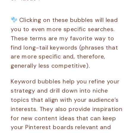
Clicking on these bubbles will lead
you to even more specific searches.
These terms are my favorite way to
find long-tail keywords (phrases that
are more specific and, therefore,
generally less competitive).
Keyword bubbles help you refine your
strategy and drill down into niche
topics that align with your audience’s
interests. They also provide inspiration
for new content ideas that can keep
your Pinterest boards relevant and