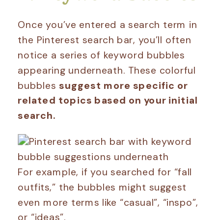
Once you’ve entered a search term in
the Pinterest search bar, you’ll often
notice a series of keyword bubbles
appearing underneath. These colorful
bubbles
suggest more specific or
related topics based on your initial
search.
For example, if you searched for “fall
outfits,” the bubbles might suggest
even more terms like “casual”, “inspo”,
or “ideas”.