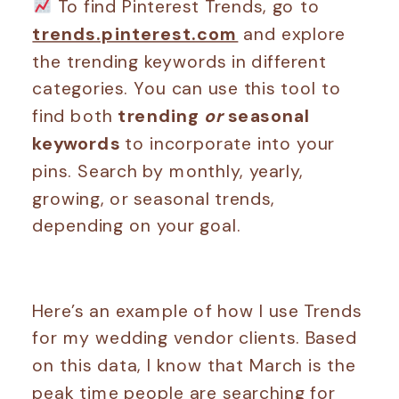
To find Pinterest Trends, go to
trends.pinterest.com
and explore
the trending keywords in different
categories. You can use this tool to
find both
trending
or
seasonal
keywords
to incorporate into your
pins. Search by monthly, yearly,
growing, or seasonal trends,
depending on your goal.
Here’s an example of how I use Trends
for my wedding vendor clients. Based
on this data, I know that March is the
peak time people are searching for