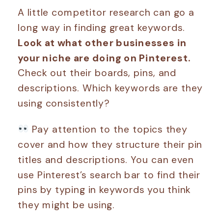
A little competitor research can go a
long way in finding great keywords.
Look at what other businesses in
your niche are doing on Pinterest.
Check out their boards, pins, and
descriptions. Which keywords are they
using consistently?
Pay attention to the topics they
cover and how they structure their pin
titles and descriptions. You can even
use Pinterest’s search bar to find their
pins by typing in keywords you think
they might be using.