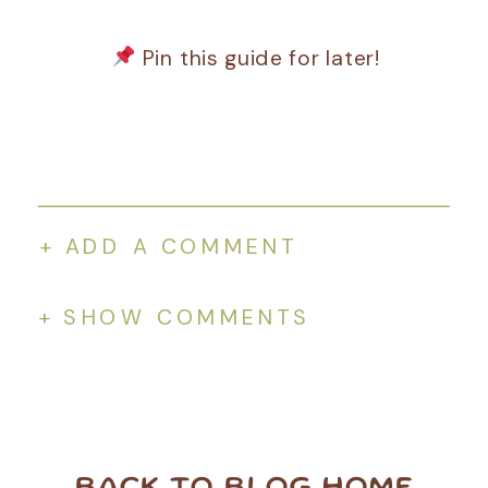
Pin this guide for later!
+ ADD A COMMENT
+ SHOW COMMENTS
BACK TO BLOG HOME