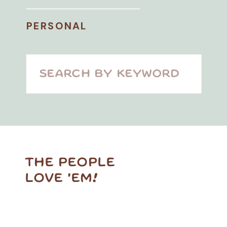
PERSONAL
Search
for:
THE PEOPLE
LOVE 'EM!