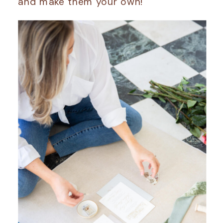
and make them your own!