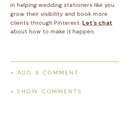
in helping wedding stationers like you
grow their visibility and book more
clients through Pinterest.
Let’s chat
about how to make it happen.
+ ADD A COMMENT
+ SHOW COMMENTS