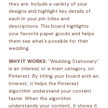
they are. Include a variety of your
designs and highlight key details of
each in your pin titles and
descriptions. This board highlights
your favorite paper goods and helps
them see what’s possible for their
wedding.
WHY IT WORKS:
”Wedding Stationery”
is an
Interest
, or a main category, on
Pinterest. By titling your board with an
Interest, it helps the Pinterest
algorithm understand your content
faster. When the algorithm
understands your content, it shows it