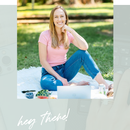
hey there!