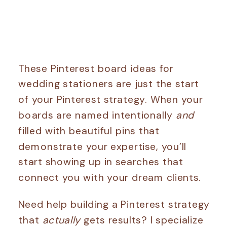
These Pinterest board ideas for
wedding stationers are just the start
of your Pinterest strategy. When your
boards are named intentionally
and
filled with beautiful pins that
demonstrate your expertise, you’ll
start showing up in searches that
connect you with your dream clients.
Need help building a Pinterest strategy
that
actually
gets results? I specialize