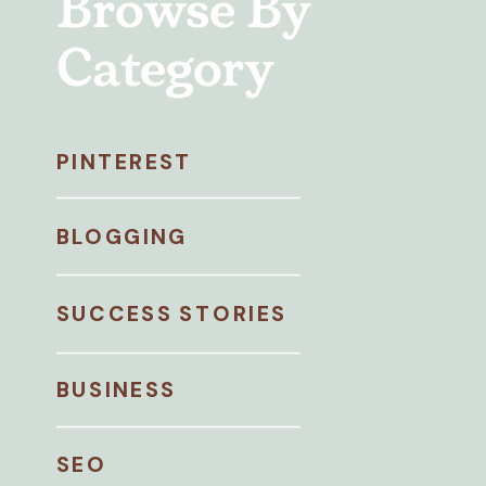
Browse By
Category
PINTEREST
BLOGGING
SUCCESS STORIES
BUSINESS
SEO