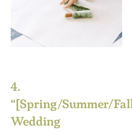
4.
“[Spring/Summer/Fal
Wedding