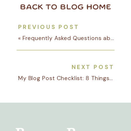
BACK TO BLOG HOME
PREVIOUS POST
«
Frequently Asked Questions about Pinterest Management
NEXT POST
My Blog Post Checklist: 8 Things I Do for Every Client Blog Before Publishing