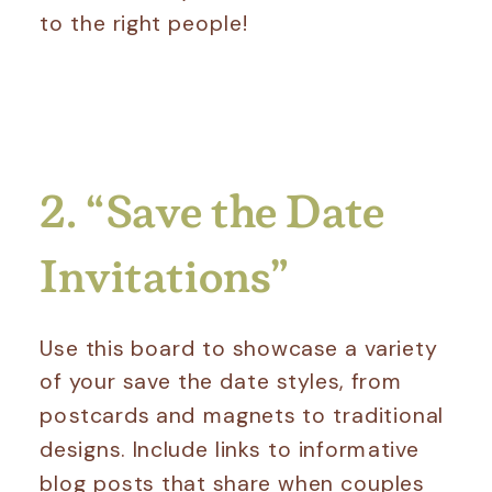
to the right people!
2. “Save the Date
Invitations”
Use this board to showcase a variety
of your save the date styles, from
postcards and magnets to traditional
designs. Include links to informative
blog posts that share when couples