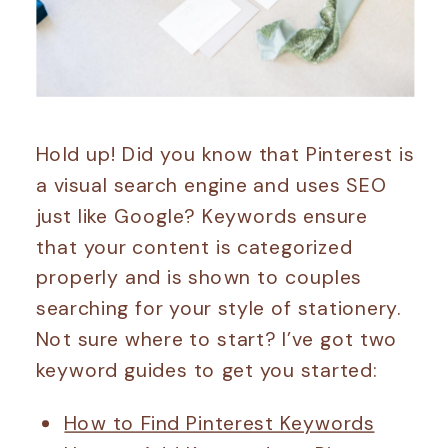
Hold up! Did you know that Pinterest is
a visual search engine and uses SEO
just like Google? Keywords ensure
that your content is categorized
properly and is shown to couples
searching for your style of stationery.
Not sure where to start? I’ve got two
keyword guides to get you started:
How to Find Pinterest Keywords