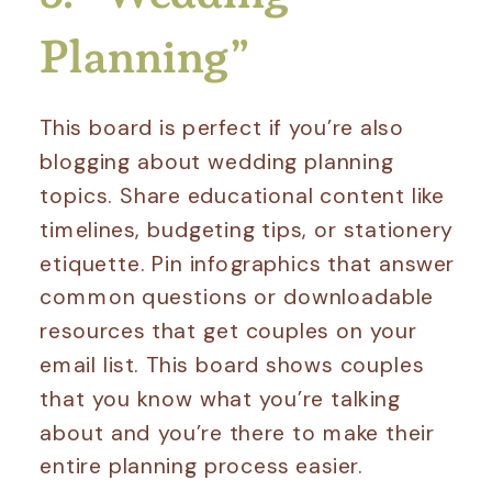
Planning”
This board is perfect if you’re also
blogging about wedding planning
topics. Share educational content like
timelines, budgeting tips, or stationery
etiquette. Pin infographics that answer
common questions or downloadable
resources that get couples on your
email list. This board shows couples
that you know what you’re talking
about and you’re there to make their
entire planning process easier.