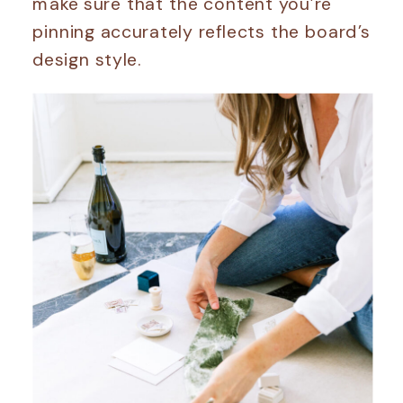
make sure that the content you’re
pinning accurately reflects the board’s
design style.