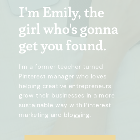
I'm Emily, the
girl who's gonna
get you found.
I'm a former teacher turned
Pinterest manager who loves
helping creative entrepreneurs
grow their businesses in a more
sustainable way with Pinterest
marketing and blogging.