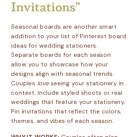
Invitations”
Seasonal boards are another smart
addition to your list of Pinterest board
ideas for wedding stationers.
Separate boards for each season
allow you to showcase how your
designs align with seasonal trends.
Couples
love
seeing your stationery in
context. Include styled shoots or real
weddings that feature your stationery.
Pin invitations that reflect the colors,
themes, and vibes of each season.
WHY IT WORKS:
Couples often plan