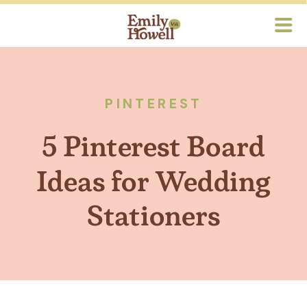
PINTEREST
5 Pinterest Board
Ideas for Wedding
Stationers