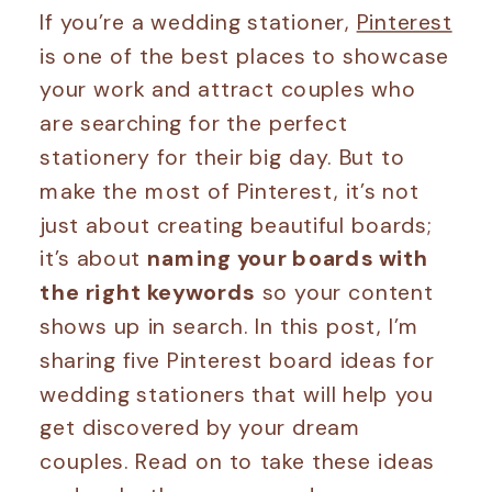
If you’re a wedding stationer,
Pinterest
is one of the best places to showcase
your work and attract couples who
are searching for the perfect
stationery for their big day. But to
make the most of Pinterest, it’s not
just about creating beautiful boards;
it’s about
naming your boards with
the right keywords
so your content
shows up in search. In this post, I’m
sharing five Pinterest board ideas for
wedding stationers that will help you
get discovered by your dream
couples. Read on to take these ideas