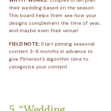
their wedding based on the season.
This board helps them see how your
designs complement the time of year,
and maybe even their venue!
FIELD NOTE:
Start pinning seasonal
content 3-6 months in advance to
give Pinterest’s algorithm time to
categorize your content.
5. “Wedding