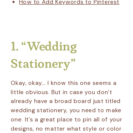
How to Add Keywords to Pinterest
1. “Wedding
Stationery”
Okay, okay… I know this one seems a
little obvious. But in case you don’t
already have a broad board just titled
wedding stationery, you need to make
one. It’s a great place to pin all of your
designs, no matter what style or color