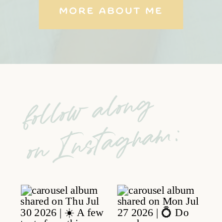
MORE ABOUT ME
follow along
on Instagram: