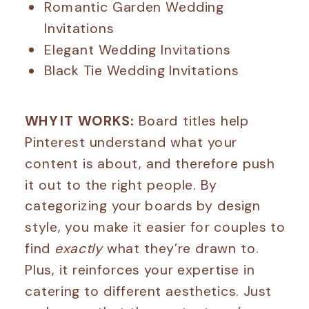
Romantic Garden Wedding
Invitations
Elegant Wedding Invitations
Black Tie Wedding Invitations
WHY IT WORKS:
Board titles help
Pinterest understand what your
content is about, and therefore push
it out to the right people. By
categorizing your boards by design
style, you make it easier for couples to
find
exactly
what they’re drawn to.
Plus, it reinforces your expertise in
catering to different aesthetics. Just