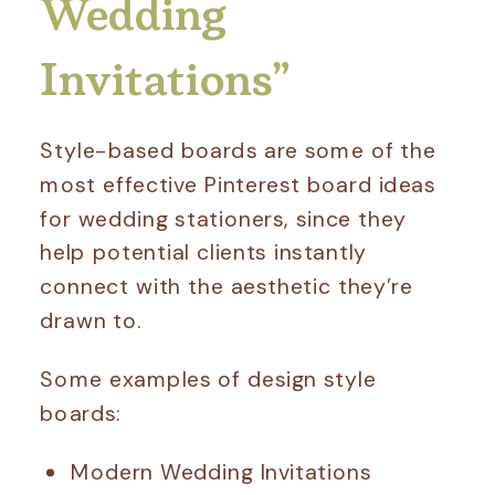
Wedding
Invitations”
Style-based boards are some of the
most effective Pinterest board ideas
for wedding stationers, since they
help potential clients instantly
connect with the aesthetic they’re
drawn to.
Some examples of design style
boards:
Modern Wedding Invitations