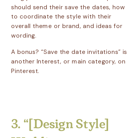
should send their save the dates, how
to coordinate the style with their
overall theme or brand, and ideas for
wording.
A bonus? “Save the date invitations” is
another Interest, or main category, on
Pinterest.
3. “[Design Style]