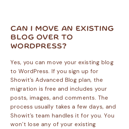
CAN I MOVE AN EXISTING
BLOG OVER TO
WORDPRESS?
Yes, you can move your existing blog
to WordPress. If you sign up for
Showit’s Advanced Blog plan, the
migration is free and includes your
posts, images, and comments. The
process usually takes a few days, and
Showit’s team handles it for you. You
won’t lose any of your existing