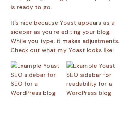
is ready to go.
It’s nice because Yoast appears as a
sidebar as you’re editing your blog.
While you type, it makes adjustments.
Check out what my Yoast looks like: