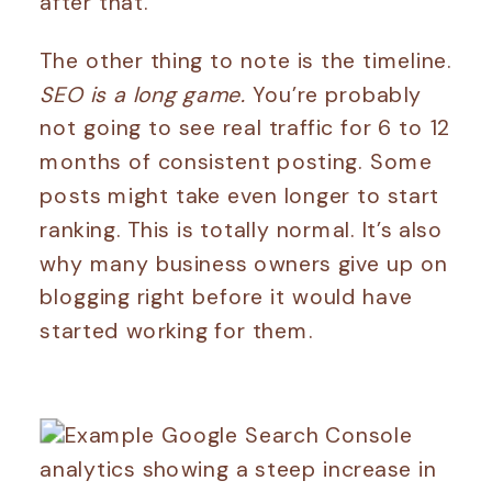
after that.
The other thing to note is the timeline.
SEO is a long game.
You’re probably
not going to see real traffic for 6 to 12
months of consistent posting. Some
posts might take even longer to start
ranking. This is totally normal. It’s also
why many business owners give up on
blogging right before it would have
started working for them.