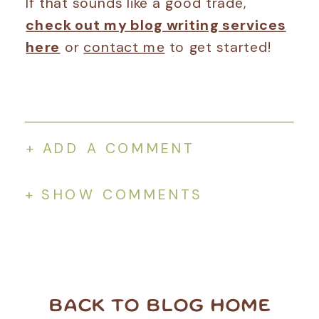
If that sounds like a good trade,
check out my blog writing services
here
or
contact me
to get started!
+ ADD A COMMENT
+ SHOW COMMENTS
BACK TO BLOG HOME