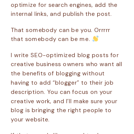
optimize for search engines, add the
internal links, and publish the post.
That somebody can be you. Orrrrr
that somebody can be me.
I write SEO-optimized blog posts for
creative business owners who want all
the benefits of blogging without
having to add “blogger” to their job
description. You can focus on your
creative work, and I’ll make sure your
blog is bringing the right people to
your website.