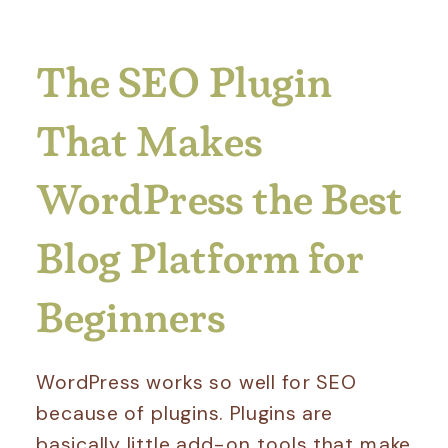
The SEO Plugin
That Makes
WordPress the Best
Blog Platform for
Beginners
WordPress works so well for SEO
because of plugins. Plugins are
basically little add-on tools that make