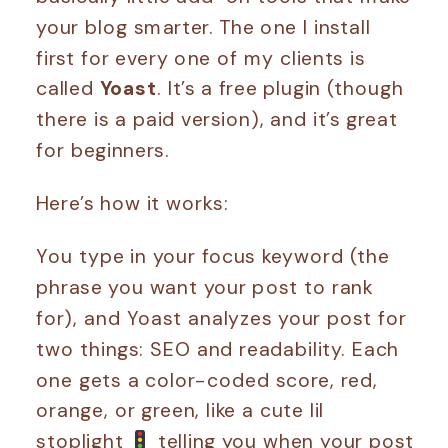
your blog smarter. The one I install
first for every one of my clients is
called
Yoast
. It’s a free plugin (though
there is a paid version), and it’s great
for beginners.
Here’s how it works:
You type in your focus keyword (the
phrase you want your post to rank
for), and Yoast analyzes your post for
two things: SEO and readability. Each
one gets a color-coded score, red,
orange, or green, like a cute lil
stoplight
telling you when your post