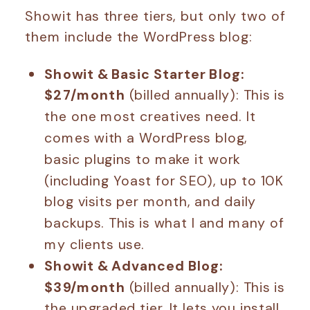
Showit has three tiers, but only two of
them include the WordPress blog:
Showit & Basic Starter Blog:
$27/month
(billed annually): This is
the one most creatives need. It
comes with a WordPress blog,
basic plugins to make it work
(including Yoast for SEO), up to 10K
blog visits per month, and daily
backups. This is what I and many of
my clients use.
Showit & Advanced Blog:
$39/month
(billed annually): This is
the upgraded tier. It lets you install