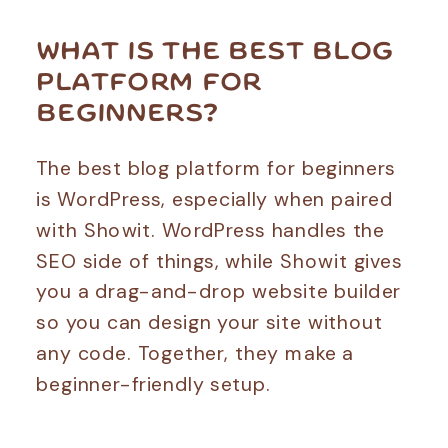
WHAT IS THE BEST BLOG
PLATFORM FOR
BEGINNERS?
The best blog platform for beginners
is WordPress, especially when paired
with Showit. WordPress handles the
SEO side of things, while Showit gives
you a drag-and-drop website builder
so you can design your site without
any code. Together, they make a
beginner-friendly setup.