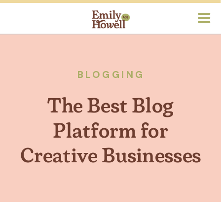
BLOGGING
The Best Blog
Platform for
Creative Businesses