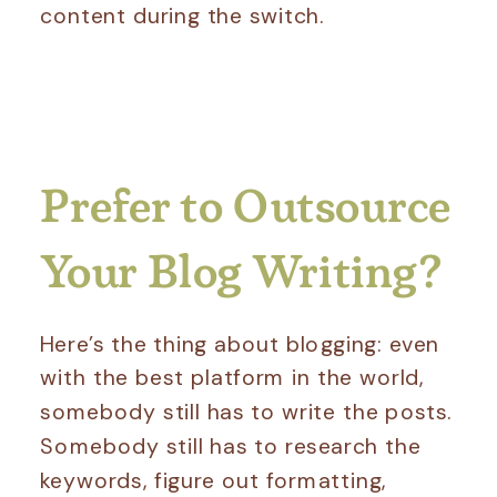
content during the switch.
Prefer to Outsource
Your Blog Writing?
Here’s the thing about blogging: even
with the best platform in the world,
somebody still has to write the posts.
Somebody still has to research the
keywords, figure out formatting,