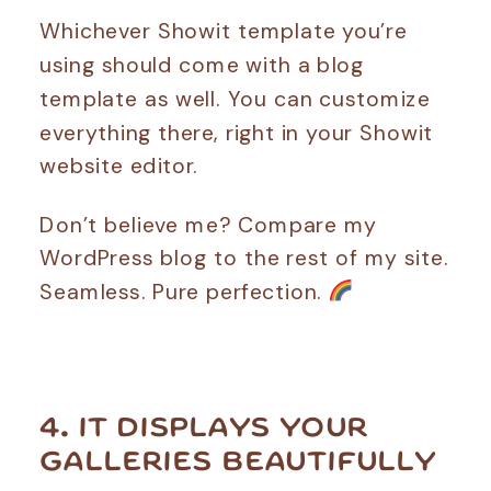
Whichever Showit template you’re
using should come with a blog
template as well. You can customize
everything there, right in your Showit
website editor.
Don’t believe me? Compare my
WordPress blog to the rest of my site.
Seamless. Pure perfection.
4. IT DISPLAYS YOUR
GALLERIES BEAUTIFULLY