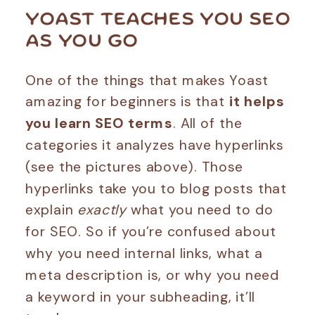
YOAST TEACHES YOU SEO
AS YOU GO
One of the things that makes Yoast
amazing for beginners is that
it helps
you learn SEO terms
. All of the
categories it analyzes have hyperlinks
(see the pictures above). Those
hyperlinks take you to blog posts that
explain
exactly
what you need to do
for SEO. So if you’re confused about
why you need internal links, what a
meta description is, or why you need
a keyword in your subheading, it’ll