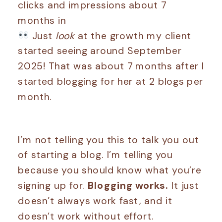
Just
look
at the growth my client
started seeing around September
2025! That was about 7 months after I
started blogging for her at 2 blogs per
month.
I’m not telling you this to talk you out
of starting a blog. I’m telling you
because you should know what you’re
signing up for.
Blogging works.
It just
doesn’t always work fast, and it
doesn’t work without effort.