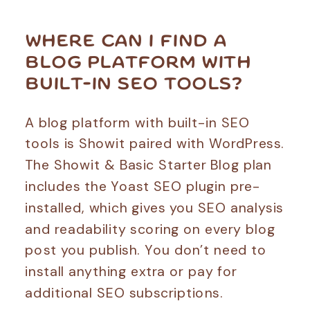
WHERE CAN I FIND A
BLOG PLATFORM WITH
BUILT-IN SEO TOOLS?
A blog platform with built-in SEO
tools is Showit paired with WordPress.
The Showit & Basic Starter Blog plan
includes the Yoast SEO plugin pre-
installed, which gives you SEO analysis
and readability scoring on every blog
post you publish. You don’t need to
install anything extra or pay for
additional SEO subscriptions.