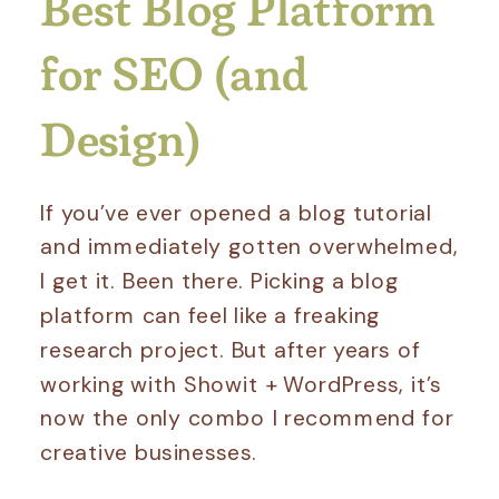
Best Blog Platform
for SEO (and
Design)
If you’ve ever opened a blog tutorial
and immediately gotten overwhelmed,
I get it. Been there. Picking a blog
platform can feel like a freaking
research project. But after years of
working with Showit + WordPress, it’s
now the only combo I recommend for
creative businesses.