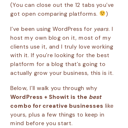
(You can close out the 12 tabs you’ve
got open comparing platforms.
)
I’ve been using WordPress for
years
. I
host my own blog on it, most of my
clients use it, and I truly love working
with it. If you’re looking for the best
platform for a blog that’s going to
actually grow your business, this is it.
Below, I’ll walk you through why
WordPress + Showit is the
best
combo for creative businesses
like
yours, plus a few things to keep in
mind before you start.