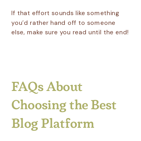
If that effort sounds like something
you’d rather hand off to someone
else, make sure you read until the end!
FAQs About
Choosing the Best
Blog Platform