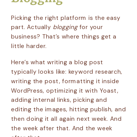
Picking the right platform is the easy
part. Actually
blogging
for your
business? That’s where things get a
little harder.
Here’s what writing a blog post
typically looks like: keyword research,
writing the post, formatting it inside
WordPress, optimizing it with Yoast,
adding internal links, picking and
editing the images, hitting publish, and
then doing it all again next week. And
the week after that. And the week