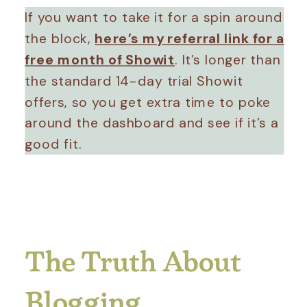
If you want to take it for a spin around
the block,
here’s my referral link for a
free month of Showit
. It’s longer than
the standard 14-day trial Showit
offers, so you get extra time to poke
around the dashboard and see if it’s a
good fit.
The Truth About
Blogging