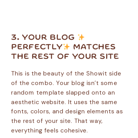
3. YOUR BLOG
PERFECTLY
MATCHES
THE REST OF YOUR SITE
This is the beauty of the Showit side
of the combo. Your blog isn’t some
random template slapped onto an
aesthetic website. It uses the same
fonts, colors, and design elements as
the rest of your site. That way,
everything feels cohesive.