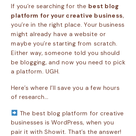
If you’re searching for the
best blog
platform for your creative business
,
you’re in the right place. Your business
might already have a website or
maybe you’re starting from scratch.
Either way, someone told you should
be blogging, and now you need to pick
a platform. UGH.
Here’s where I’ll save you a few hours
of research…
The best blog platform for creative
businesses is WordPress, when you
pair it with Showit. That’s the answer!