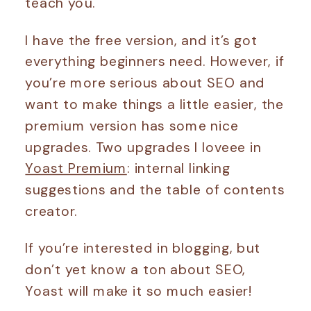
teach you.
I have the free version, and it’s got
everything beginners need. However, if
you’re more serious about SEO and
want to make things a little easier, the
premium version has some nice
upgrades. Two upgrades I loveee in
Yoast Premium
: internal linking
suggestions and the table of contents
creator.
If you’re interested in blogging, but
don’t yet know a ton about SEO,
Yoast will make it so much easier!