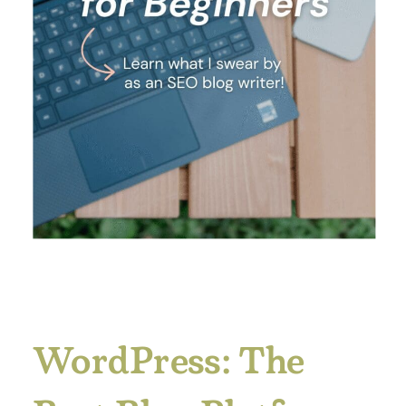
WordPress: The