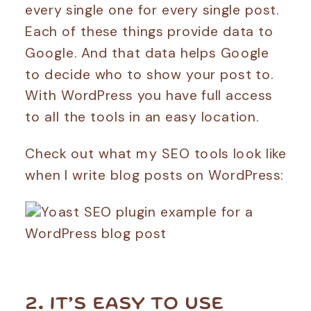
every single one for every single post.
Each of these things provide data to
Google. And that data helps Google
to decide who to show your post to.
With WordPress you have full access
to all the tools in an easy location.
Check out what my SEO tools look like
when I write blog posts on WordPress:
2. IT’S EASY TO USE