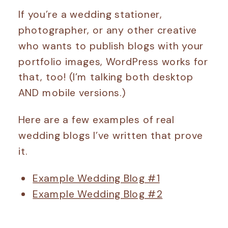
If you’re a wedding stationer,
photographer, or any other creative
who wants to publish blogs with your
portfolio images, WordPress works for
that, too! (I’m talking both desktop
AND mobile versions.)
Here are a few examples of real
wedding blogs I’ve written that prove
it.
Example Wedding Blog #1
Example Wedding Blog #2