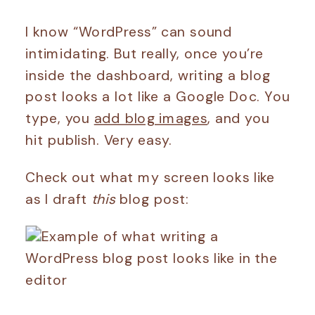
I know “WordPress” can sound
intimidating. But really, once you’re
inside the dashboard, writing a blog
post looks a lot like a Google Doc. You
type, you
add blog images
, and you
hit publish. Very easy.
Check out what my screen looks like
as I draft
this
blog post: