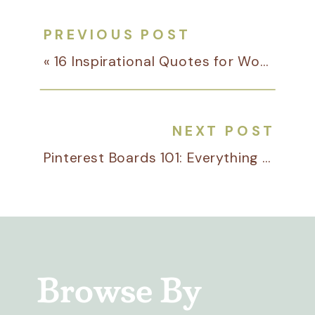
PREVIOUS POST
«
16 Inspirational Quotes for Women in Business
NEXT POST
Pinterest Boards 101: Everything You Need to Know for Your Business
Browse By