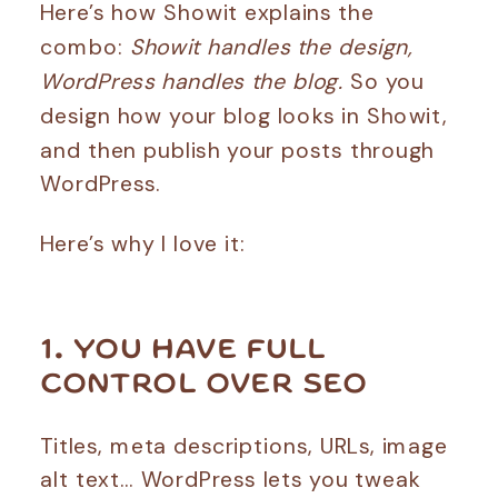
Here’s how Showit explains the
combo:
Showit handles the design,
WordPress handles the blog.
So you
design how your blog looks in Showit,
and then publish your posts through
WordPress.
Here’s why I love it:
1. YOU HAVE FULL
CONTROL OVER SEO
Titles, meta descriptions, URLs, image
alt text… WordPress lets you tweak