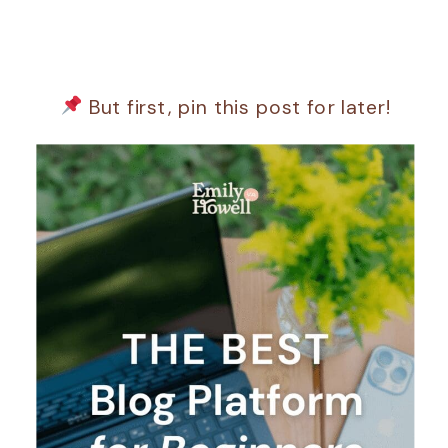
But first, pin this post for later!