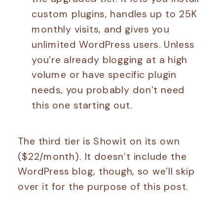
custom plugins, handles up to 25K
monthly visits, and gives you
unlimited WordPress users. Unless
you’re already blogging at a high
volume or have specific plugin
needs, you probably don’t need
this one starting out.
The third tier is Showit on its own
($22/month). It doesn’t include the
WordPress blog, though, so we’ll skip
over it for the purpose of this post.