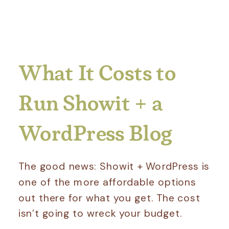
What It Costs to
Run Showit + a
WordPress Blog
The good news: Showit + WordPress is
one of the more affordable options
out there for what you get. The cost
isn’t going to wreck your budget.