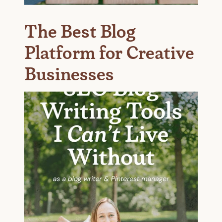
The Best Blog
Platform for Creative
Businesses