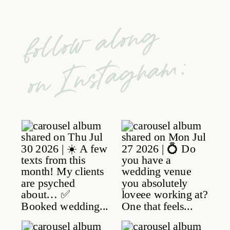
follow along
on Instagram: