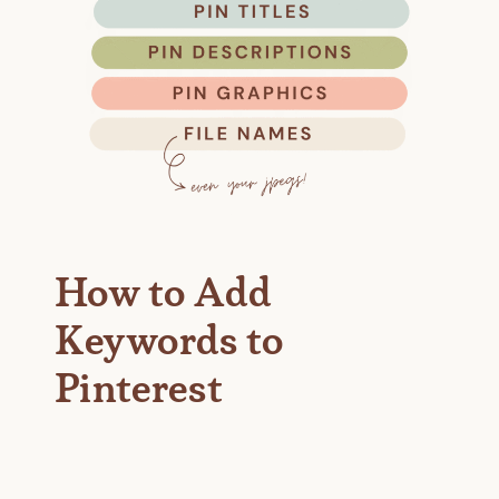
How to Add
Keywords to
Pinterest