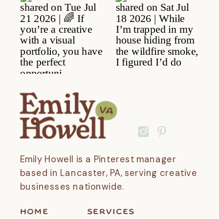
Emily Howell is a Pinterest manager
based in Lancaster, PA, serving creative
businesses nationwide.
HOME
SERVICES