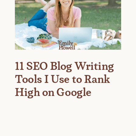
11 SEO Blog Writing
Tools I Use to Rank
High on Google