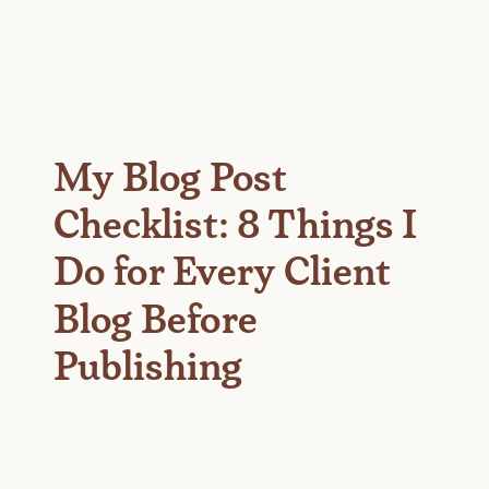
My Blog Post
Checklist: 8 Things I
Do for Every Client
Blog Before
Publishing