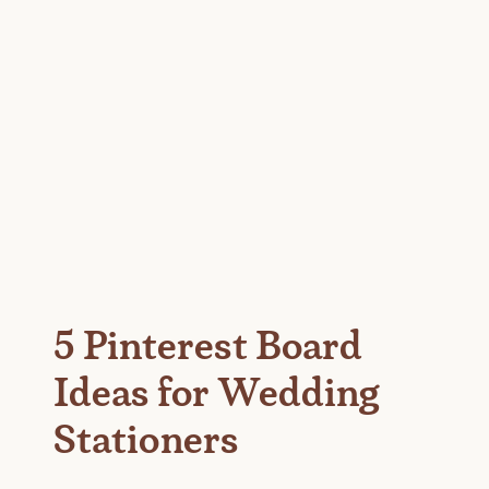
5 Pinterest Board
Ideas for Wedding
Stationers