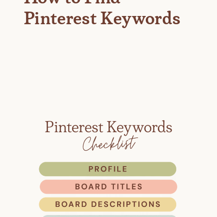
Pinterest Keywords