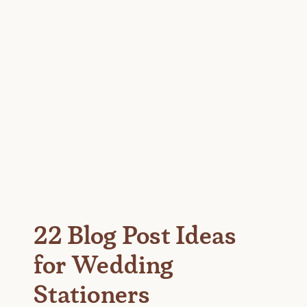
22 Blog Post Ideas
for Wedding
Stationers