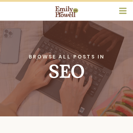
BROWSE ALL POSTS IN
SEO